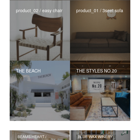
product_02 / easy chair
product_01 / 3seet sofa
THE BEACH
THE STYLES NO.20
BEAMS HEART /
BLUE WAX WINERY