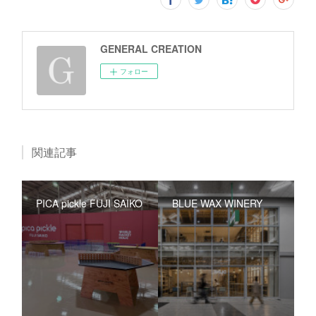
GENERAL CREATION
フォロー
関連記事
PICA pickle FUJI SAIKO
BLUE WAX WINERY