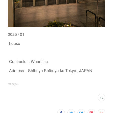
2025 / 01
-house
-Contractor : Wharf inc.
-Address : Shibuya Shibuya-ku Tokyo , JAPAN
other
(
24
)