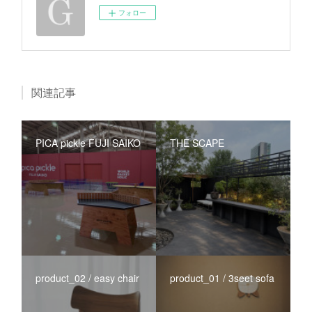
フォロー
関連記事
PICA pickle FUJI SAIKO
THE SCAPE
product_02 / easy chair
product_01 / 3seet sofa