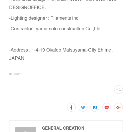
DESIGNOFFICE.
-Lighting designer : Filaments inc.
-Contractor : yamamoto construction Co.,Ltd.
-Address : 1-4-19 Okaido Matsuyama-CIty Ehime ,
JAPAN
other
(
24
)
GENERAL CREATION