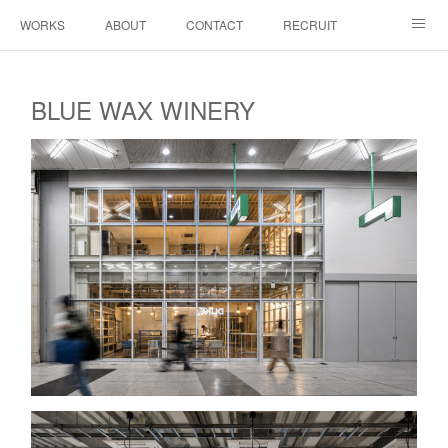
WORKS
ABOUT
CONTACT
RECRUIT
INSTAGRAM
BLUE WAX WINERY