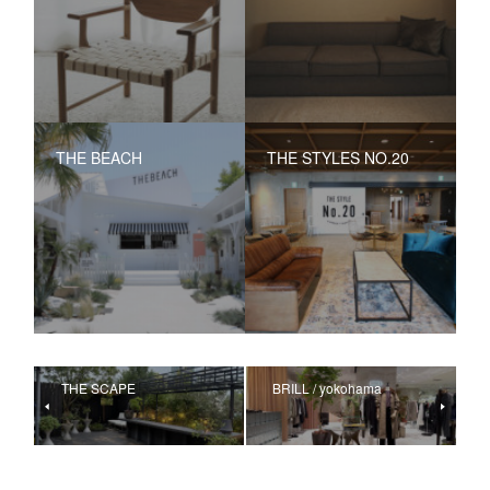
THE BEACH
THE STYLES NO.20
THE SCAPE
BRILL / yokohama