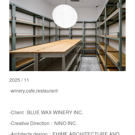
2025 / 11
-winery,cafe,restaurant
-Client : BLUE WAX WINERY INC.
-Creative Direction：NINO INC.
-Architects design：EHIME ARCHITECTURE AND