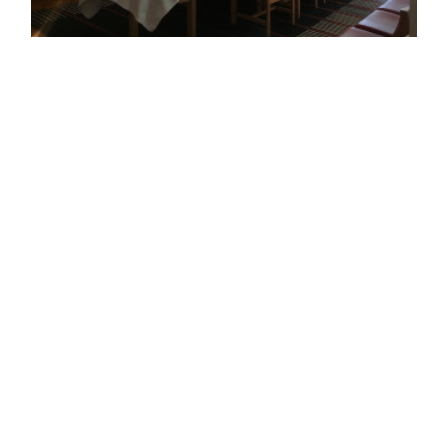
Copyright ©
2026
GENERAL CREATION
.
YETI / Exhibition at the Danish Embassy
2018 / 12 -exhibition-Client&Direction : BIRTHDAY inc.-Contractor :
ALEN'S CRAFT inc.