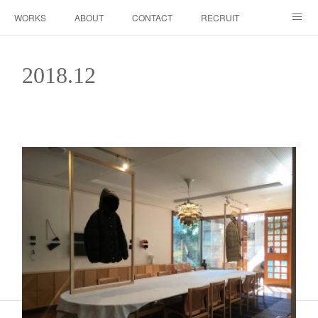
WORKS
ABOUT
CONTACT
RECRUIT
INSTAGRAM
2018
.
12