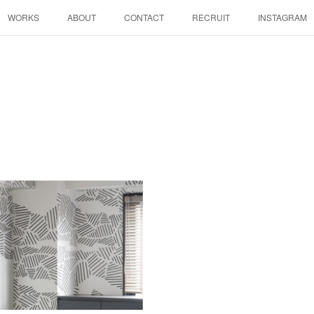
WORKS
ABOUT
CONTACT
RECRUIT
INSTAGRAM