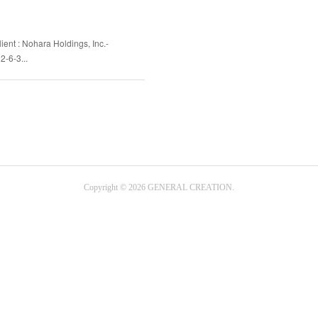
ient : Nohara Holdings, Inc.-
2-6-3...
Copyright ©
2026
GENERAL CREATION
.