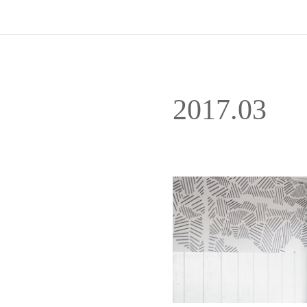
2017
.
03