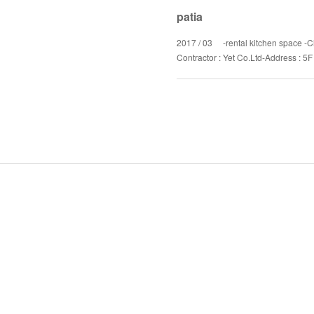
patia
2017 / 03 -rental kitchen space -Cl
Contractor : Yet Co.Ltd-Address : 5F 