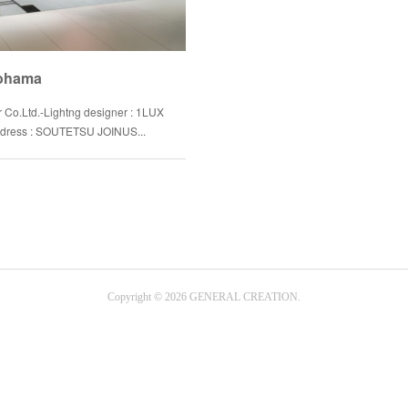
kohama
r Co.Ltd.-Lightng designer : 1LUX
-Address : SOUTETSU JOINUS...
Copyright ©
2026
GENERAL CREATION
.