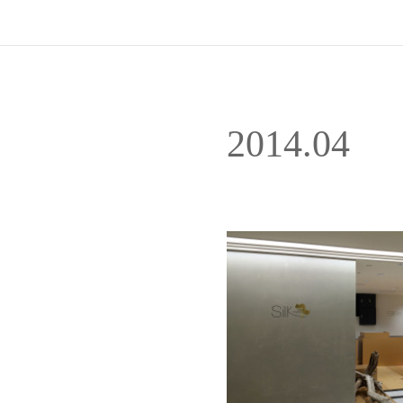
2014
.
04