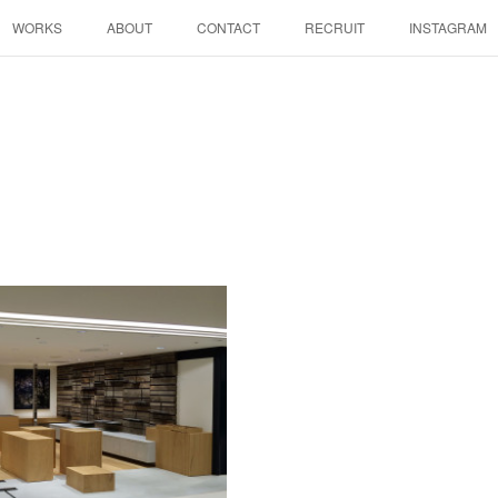
WORKS
ABOUT
CONTACT
RECRUIT
INSTAGRAM