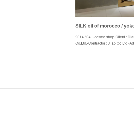
SILK oil of morocco / yo
2014 / 04 -cosme shop-Client : Dia
Co.Ltd.-Contractor : J lab Co.Ltd.