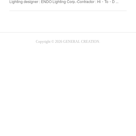
Lighting designer : ENDO Lighting Corp.-Contractor : Hi・To・D ...
Copyright ©
2026
GENERAL CREATION
.