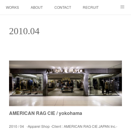
WORKS
ABOUT
CONTACT
RECRUIT
INSTAGRAM
2010
.
04
AMERICAN RAG CIE / yokohama
2010 / 04 -Apparel Shop -Client : AMERICAN RAG CIE JAPAN Inc.-