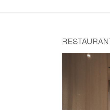
RESTAURAN