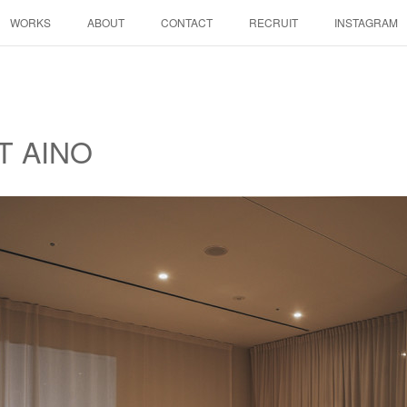
WORKS
ABOUT
CONTACT
RECRUIT
INSTAGRAM
T AINO