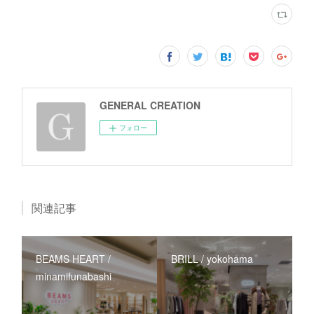
GENERAL CREATION
フォロー
関連記事
BEAMS HEART /
BRILL / yokohama
minamifunabashi