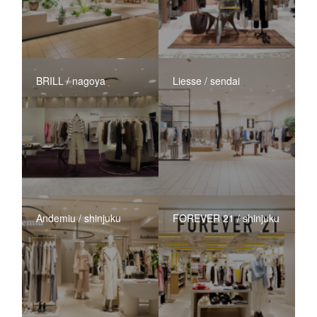
BRILL / nagoya
Liesse / sendai
Andemiu / shinjuku
FOREVER 21 / shinjuku