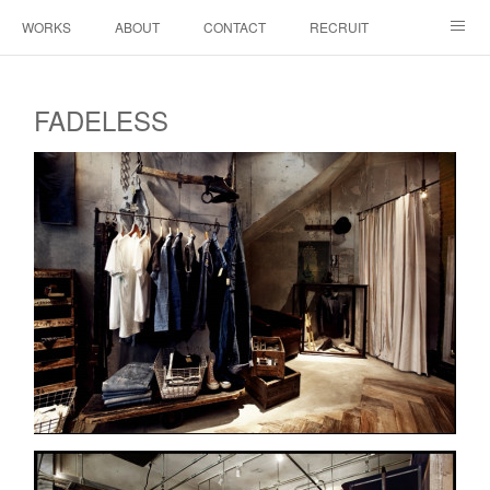
WORKS
ABOUT
CONTACT
RECRUIT
INSTAGRAM
FADELESS