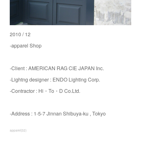
2010 / 12
-apparel Shop
-Client : AMERICAN RAG CIE JAPAN Inc.
-Lightng designer : ENDO Lighting Corp.
-Contractor : Hi・To・D Co.Ltd.
-Address : 1-5-7 Jinnan Shibuya-ku , Tokyo
apparel
(
32
)