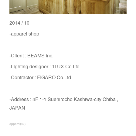
2014 / 10
-apparel shop
-Client : BEAMS inc.
-Lighting designer : 1LUX Co.Ltd
-Contractor : FIGARO Co.Ltd
-Address : 4F 1-1 Suehirocho Kashiwa-city Chiba ,
JAPAN
apparel
(
32
)