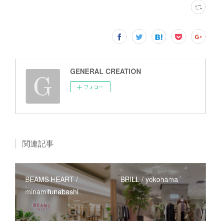
GENERAL CREATION
フォロー
関連記事
BEAMS HEART /
BRILL / yokohama
minamifunabashi