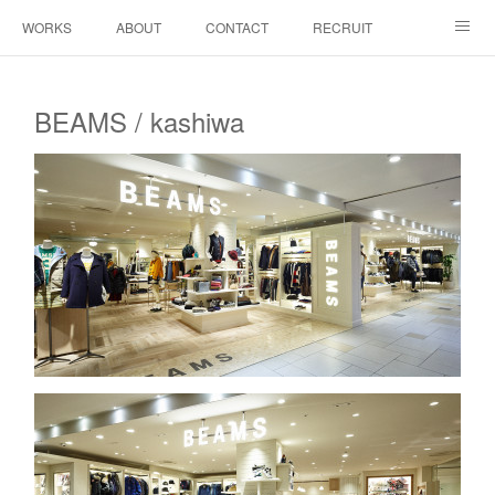
WORKS
ABOUT
CONTACT
RECRUIT
INSTAGRAM
BEAMS / kashiwa