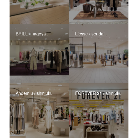
BRILL / nagoya
Liesse / sendai
Andemiu / shinjuku
FOREVER 21 / shinjuku