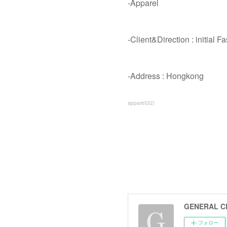
-Apparel
-Client&Direction : initial F
-Address : Hongkong
apparel
(
32
)
GENERAL C
フォロー