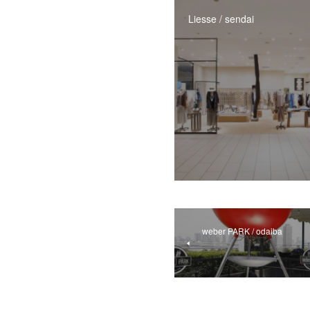
Liesse / sendai
weber PARK / odaiba