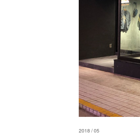
2018 / 05