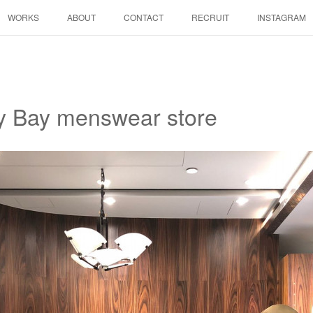
WORKS
ABOUT
CONTACT
RECRUIT
INSTAGRAM
y Bay menswear store