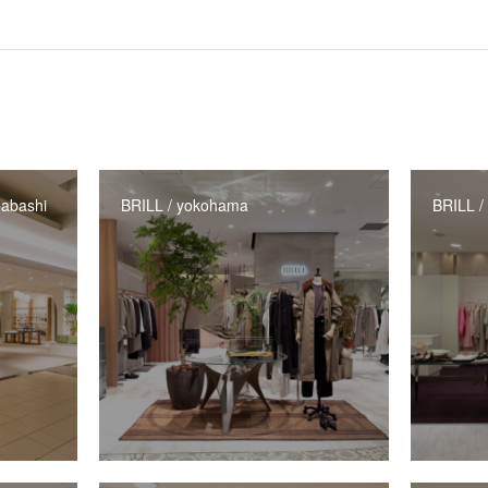
abashi
BRILL / yokohama
BRILL /