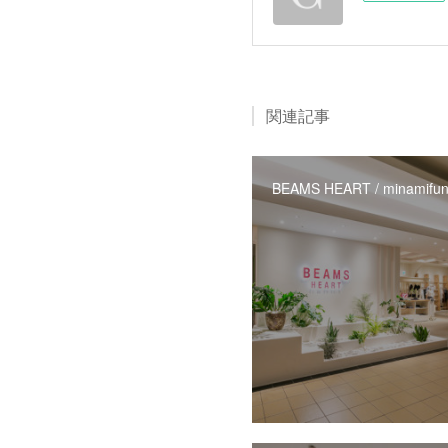
関連記事
BEAMS HEART / minamifun