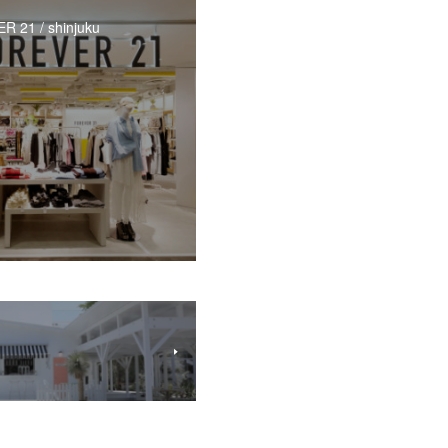
 21 / shinjuku