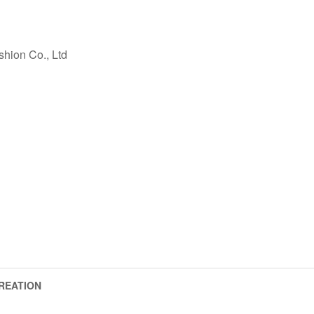
ashion Co., Ltd
REATION