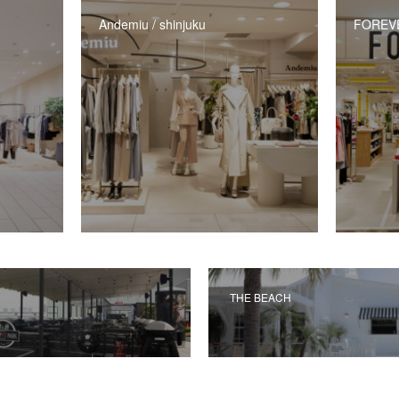
Andemiu / shinjuku
FOREVER
THE BEACH