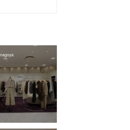
 nagoya