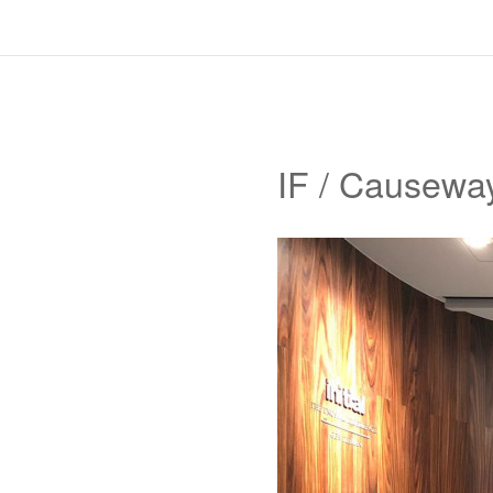
IF / Causewa